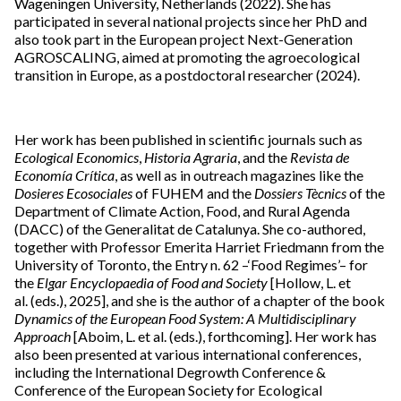
Wageningen University, Netherlands (2022). She has
participated in several national projects since her PhD and
also took part in the European project Next-Generation
AGROSCALING, aimed at promoting the agroecological
transition in Europe, as a postdoctoral researcher (2024).
Her work has been published in scientific journals such as
Ecological Economics
,
Historia Agraria
, and the
Revista de
Economía Crítica
, as well as in outreach magazines like the
Dosieres Ecosociales
of FUHEM and the
Dossiers Tècnics
of the
Department of Climate Action, Food, and Rural Agenda
(DACC) of the Generalitat de Catalunya. She co-authored,
together with Professor Emerita Harriet Friedmann from the
University of Toronto, the Entry n. 62 –‘Food Regimes’– for
the
Elgar Encyclopaedia of Food and Society
[Hollow, L. et
al. (eds.), 2025], and she is the author of a chapter of the book
Dynamics of the European Food System: A Multidisciplinary
Approach
[Aboim, L. et al. (eds.), forthcoming]. Her work has
also been presented at various international conferences,
including the International Degrowth Conference &
Conference of the European Society for Ecological