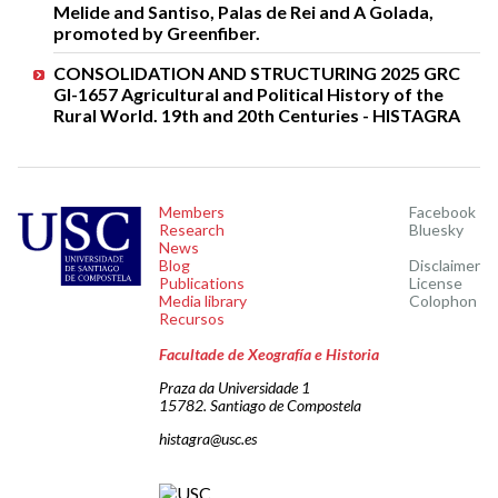
Melide and Santiso, Palas de Rei and A Golada,
promoted by Greenfiber.
CONSOLIDATION AND STRUCTURING 2025 GRC
GI-1657 Agricultural and Political History of the
Rural World. 19th and 20th Centuries - HISTAGRA
Members
Facebook
Research
Bluesky
News
Blog
Disclaimer
Publications
License
Media library
Colophon
Recursos
Facultade de Xeografía e Historia
Praza da Universidade 1
15782. Santiago de Compostela
histagra@usc.es