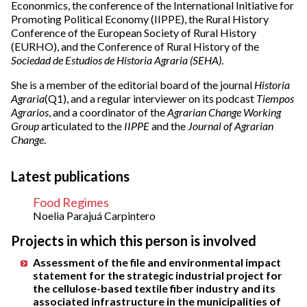
Econonmics, the conference of the International Initiative for
Promoting Political Economy (IIPPE), the Rural History
Conference of the European Society of Rural History
(EURHO), and the Conference of Rural History of the
Sociedad de Estudios de Historia Agraria (SEHA)
.
She is a member of the editorial board of the journal
Historia
Agraria
(Q1), and a regular interviewer on its podcast
Tiempos
Agrarios
, and a coordinator of the
Agrarian Change Working
Group
articulated to the
IIPPE
and the
Journal of Agrarian
Change
.
Latest publications
Food Regimes
Noelia Parajuá Carpintero
Projects in which this person is involved
Assessment of the file and environmental impact
statement for the strategic industrial project for
the cellulose-based textile fiber industry and its
associated infrastructure in the municipalities of