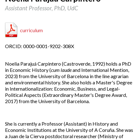
Assistant Professor, PhD, UdC
curriculum
ORCID: 0000-0001-9202-308X
Noelia Parajuá Carpintero (Castroverde, 1992) holds a PhD
in Economic History (
cum laude
and International Mention,
2023) from the University of Barcelona in the line agrarian
and environmental history. She also holds a Master's Degree
in Internationalization: Economic, Business, and Legal-
Political Aspects (Extraordinary Master's Degree Award,
2017) from the University of Barcelona.
She is currently a Professor (Assistant) in History and
Economic Institutions at the University of A Coruña. She was
a Juan de la Cierva postdoctoral researcher (Ministry of