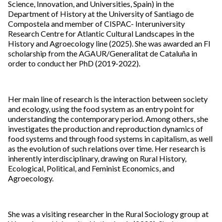
Science, Innovation, and Universities, Spain) in the
Department of History at the University of Santiago de
Compostela and member of CISPAC- Interuniversity
Research Centre for Atlantic Cultural Landscapes in the
History and Agroecology line (2025). She was awarded an FI
scholarship from the AGAUR/Generalitat de Cataluña in
order to conduct her PhD (2019-2022).
Her main line of research is the interaction between society
and ecology, using the food system as an entry point for
understanding the contemporary period. Among others, she
investigates the production and reproduction dynamics of
food systems and through food systems in capitalism, as well
as the evolution of such relations over time. Her research is
inherently interdisciplinary, drawing on Rural History,
Ecological, Political, and Feminist Economics, and
Agroecology.
She was a visiting researcher in the Rural Sociology group at