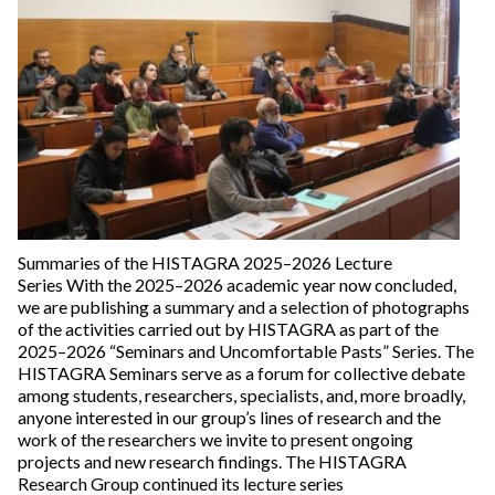
Summaries of the HISTAGRA 2025–2026 Lecture
Series With the 2025–2026 academic year now concluded,
we are publishing a summary and a selection of photographs
of the activities carried out by HISTAGRA as part of the
2025–2026 “Seminars and Uncomfortable Pasts” Series. The
HISTAGRA Seminars serve as a forum for collective debate
among students, researchers, specialists, and, more broadly,
anyone interested in our group’s lines of research and the
work of the researchers we invite to present ongoing
projects and new research findings. The HISTAGRA
Research Group continued its lecture series