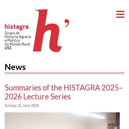
O
News
Summaries of the HISTAGRA 2025–
2026 Lecture Series
Sunday 21, June 2026