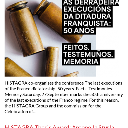
HISTAGRA co-organises the conference The last executions
of the Franco dictatorship: 50 years. Facts. Testimonies.
Memory Saturday, 27 September marks the 50th anniversary
of the last executions of the Franco regime. For this reason,
the HISTAGRA Group and the commission for the
Celebration of...
HISTAGRA Thesis Award: Antonella Sturla