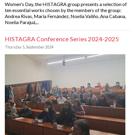
Women's Day, the HISTAGRA group presents a selection of
ten essential works chosen by the members of the group:
Andrea Rivas, María Fernández, Noelia Valiño, Ana Cabana,
Noelia Parajuá,...
HISTAGRA Conference Series 2024-2025
Thursday 5, September 2024