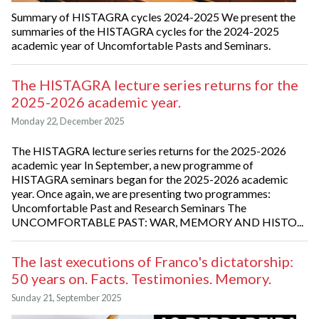
Summary of HISTAGRA cycles 2024-2025 We present the
summaries of the HISTAGRA cycles for the 2024-2025
academic year of Uncomfortable Pasts and Seminars.
The HISTAGRA lecture series returns for the
2025-2026 academic year.
Monday 22, December 2025
The HISTAGRA lecture series returns for the 2025-2026
academic year In September, a new programme of
HISTAGRA seminars began for the 2025-2026 academic
year. Once again, we are presenting two programmes:
Uncomfortable Past and Research Seminars The
UNCOMFORTABLE PAST: WAR, MEMORY AND HISTO...
The last executions of Franco's dictatorship:
50 years on. Facts. Testimonies. Memory.
Sunday 21, September 2025