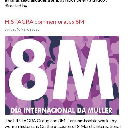
directed by...
HISTAGRA commemorates 8M
Sunday 9, March 2025
The HISTAGRA Group and 8M: Ten unmissable works by
women historians On the occasion of 8 March, International