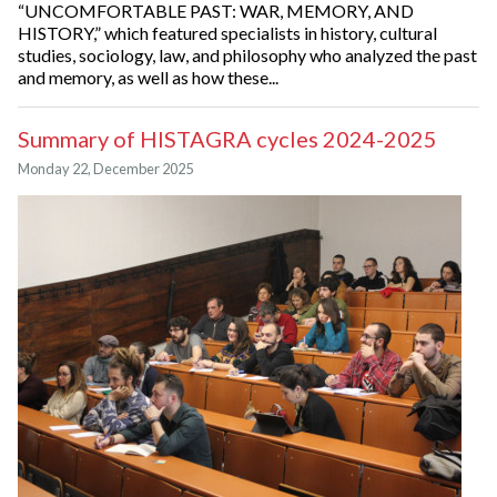
“UNCOMFORTABLE PAST: WAR, MEMORY, AND
HISTORY,” which featured specialists in history, cultural
studies, sociology, law, and philosophy who analyzed the past
and memory, as well as how these...
Summary of HISTAGRA cycles 2024-2025
Monday 22, December 2025