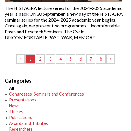
The HISTAGRA lecture series for the 2024-2025 academic
year is back On 30 September, a new day of the HISTAGRA
seminar series for the 2024-2025 academic year begins.
Once again, we present two programmes: Uncomfortable
Pasts and Research Seminars. The Cycle
UNCOMFORTABLE PAST: WAR, MEMORY...
‹
1
2
3
4
5
6
7
8
›
Categories
All
Congresses, Seminars and Conferences
Presentations
News
Theses
Publications
Awards and Tributes
Researchers