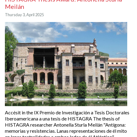
Meilán
Thursday 3, April 2025
Accésit in the IX Premio de Investigación a Tesis Doctorales
Iberoamericana a una tesis de HISTAGRA The thesis of
HISTAGRA researcher Antonella Sturla Meilán "Antígona:
memorias y resistencias. Lanas representaciones de él mito
en lanas teatralidades a ambos lados de él Atlántico",