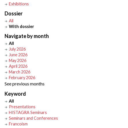
Exhibitions
Dossier
All
With dossier
Navigate by month
All
July 2026
June 2026
May 2026
April 2026
March 2026
February 2026
See previous months
Keyword
All
Presentations
HISTAGRA Seminars
Seminars and Conferences
Francoism