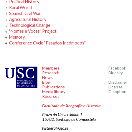
Political History
Rural World
Spanish Civil War
Agricultural History
Technological Change
"Nomes e Voces" Project
Memory
Conference Cycle "Pasados Incómodos"
Members
Facebook
Research
Bluesky
News
Blog
Disclaimer
Publications
License
Media library
Colophon
Recursos
Facultade de Xeografía e Historia
Praza da Universidade 1
15782. Santiago de Compostela
histagra@usc.es