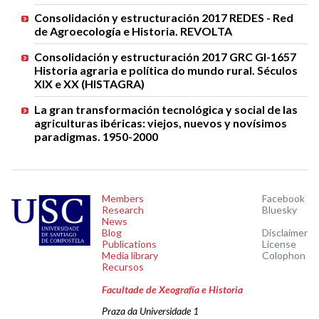
Consolidación y estructuración 2017 REDES - Red
de Agroecología e Historia. REVOLTA
Consolidación y estructuración 2017 GRC GI-1657
Historia agraria e política do mundo rural. Séculos
XIX e XX (HISTAGRA)
La gran transformación tecnológica y social de las
agriculturas ibéricas: viejos, nuevos y novísimos
paradigmas. 1950-2000
Members
Facebook
Research
Bluesky
News
Blog
Disclaimer
Publications
License
Media library
Colophon
Recursos
Facultade de Xeografía e Historia
Praza da Universidade 1