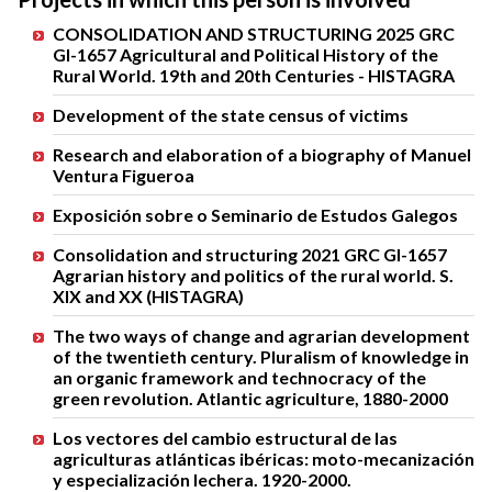
CONSOLIDATION AND STRUCTURING 2025 GRC
GI-1657 Agricultural and Political History of the
Rural World. 19th and 20th Centuries - HISTAGRA
Development of the state census of victims
Research and elaboration of a biography of Manuel
Ventura Figueroa
Exposición sobre o Seminario de Estudos Galegos
Consolidation and structuring 2021 GRC GI-1657
Agrarian history and politics of the rural world. S.
XIX and XX (HISTAGRA)
The two ways of change and agrarian development
of the twentieth century. Pluralism of knowledge in
an organic framework and technocracy of the
green revolution. Atlantic agriculture, 1880-2000
Los vectores del cambio estructural de las
agriculturas atlánticas ibéricas: moto-mecanización
y especialización lechera. 1920-2000.