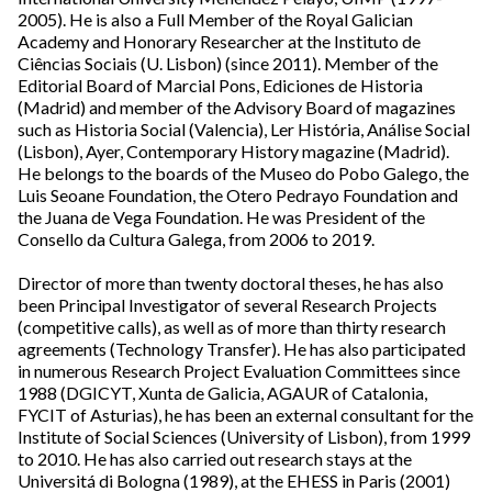
2005). He is also a Full Member of the Royal Galician
Academy and Honorary Researcher at the Instituto de
Ciências Sociais (U. Lisbon) (since 2011). Member of the
Editorial Board of Marcial Pons, Ediciones de Historia
(Madrid) and member of the Advisory Board of magazines
such as Historia Social (Valencia), Ler História, Análise Social
(Lisbon), Ayer, Contemporary History magazine (Madrid).
He belongs to the boards of the Museo do Pobo Galego, the
Luis Seoane Foundation, the Otero Pedrayo Foundation and
the Juana de Vega Foundation. He was President of the
Consello da Cultura Galega, from 2006 to 2019.
Director of more than twenty doctoral theses, he has also
been Principal Investigator of several Research Projects
(competitive calls), as well as of more than thirty research
agreements (Technology Transfer). He has also participated
in numerous Research Project Evaluation Committees since
1988 (DGICYT, Xunta de Galicia, AGAUR of Catalonia,
FYCIT of Asturias), he has been an external consultant for the
Institute of Social Sciences (University of Lisbon), from 1999
to 2010. He has also carried out research stays at the
Universitá di Bologna (1989), at the EHESS in Paris (2001)