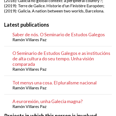
(2018): Galicia no global context: a peripheral country ?;
(2019): Terre de Galice. Historie d'un Finistère Européen;
(2019): Galicia. A nation between two worlds, Barcelona.
Latest publications
Saber de nós. O Seminario de Estudos Galegos
Ramón Villares Paz
O Seminario de Estudos Galegos e as institucións
de alta cultura do seu tempo. Unha visión
comparada
Ramón Villares Paz
Tot menys una cosa. El pluralisme nacional
Ramón Villares Paz
A eurorexión, unha Galecia magna?
Ramón Villares Paz
Projects in which this person is involved