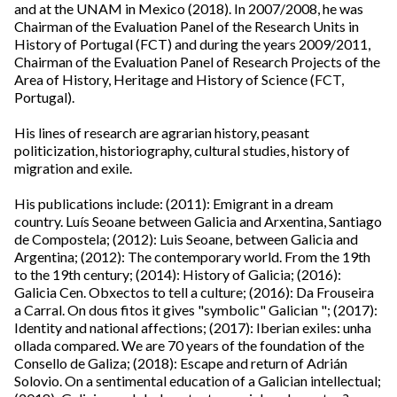
and at the UNAM in Mexico (2018). In 2007/2008, he was
Chairman of the Evaluation Panel of the Research Units in
History of Portugal (FCT) and during the years 2009/2011,
Chairman of the Evaluation Panel of Research Projects of the
Area of ​​History, Heritage and History of Science (FCT,
Portugal).
His lines of research are agrarian history, peasant
politicization, historiography, cultural studies, history of
migration and exile.
His publications include: (2011): Emigrant in a dream
country. Luís Seoane between Galicia and Arxentina, Santiago
de Compostela; (2012): Luis Seoane, between Galicia and
Argentina; (2012): The contemporary world. From the 19th
to the 19th century; (2014): History of Galicia; (2016):
Galicia Cen. Obxectos to tell a culture; (2016): Da Frouseira
a Carral. On dous fitos it gives "symbolic" Galician "; (2017):
Identity and national affections; (2017): Iberian exiles: unha
ollada compared. We are 70 years of the foundation of the
Consello de Galiza; (2018): Escape and return of Adrián
Solovio. On a sentimental education of a Galician intellectual;