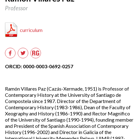
Professor
curriculum
Researchgate
Facebook
Twitter
ORCID: 0000-0003-0692-0257
Ramón Villares Paz (Cazás-Xermade, 1951) is Professor of
Contemporary History at the University of Santiago de
Compostela since 1987. Director of the Department of
Contemporary History (1983-1986), Dean of the Faculty of
Xeography and History (1986-1990) and Rector Magnifico
of the University of Santiago (1990-1994), founding member
and President of the Spanish Association of Contemporary
History (1996-2002) and Director in Galicia of the
International University Menendez Pelayo, UIMP (1997-