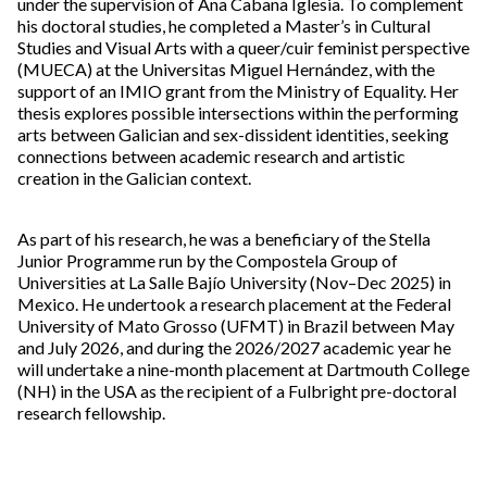
under the supervision of Ana Cabana Iglesia. To complement
his doctoral studies, he completed a Master’s in Cultural
Studies and Visual Arts with a queer/cuir feminist perspective
(MUECA) at the Universitas Miguel Hernández, with the
support of an IMIO grant from the Ministry of Equality. Her
thesis explores possible intersections within the performing
arts between Galician and sex-dissident identities, seeking
connections between academic research and artistic
creation in the Galician context.
As part of his research, he was a beneficiary of the Stella
Junior Programme run by the Compostela Group of
Universities at La Salle Bajío University (Nov–Dec 2025) in
Mexico. He undertook a research placement at the Federal
University of Mato Grosso (UFMT) in Brazil between May
and July 2026, and during the 2026/2027 academic year he
will undertake a nine-month placement at Dartmouth College
(NH) in the USA as the recipient of a Fulbright pre-doctoral
research fellowship.