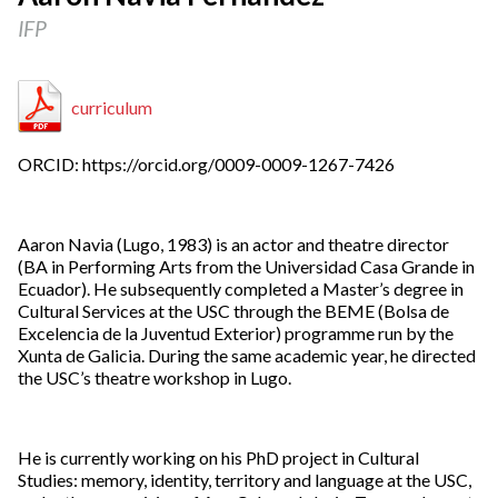
IFP
curriculum
ORCID: https://orcid.org/0009-0009-1267-7426
Aaron Navia (Lugo, 1983) is an actor and theatre director
(BA in Performing Arts from the Universidad Casa Grande in
Ecuador). He subsequently completed a Master’s degree in
Cultural Services at the USC through the BEME (Bolsa de
Excelencia de la Juventud Exterior) programme run by the
Xunta de Galicia. During the same academic year, he directed
the USC’s theatre workshop in Lugo.
He is currently working on his PhD project in Cultural
Studies: memory, identity, territory and language at the USC,