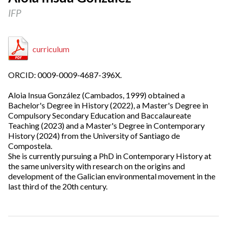
IFP
curriculum
ORCID: 0009-0009-4687-396X.
Aloia Insua González (Cambados, 1999) obtained a
Bachelor's Degree in History (2022), a Master's Degree in
Compulsory Secondary Education and Baccalaureate
Teaching (2023) and a Master's Degree in Contemporary
History (2024) from the University of Santiago de
Compostela.
She is currently pursuing a PhD in Contemporary History at
the same university with research on the origins and
development of the Galician environmental movement in the
last third of the 20th century.