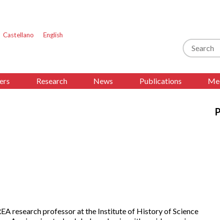
Castellano
English
Search
ers
Research
News
Publications
Med
P
A research professor at the Institute of History of Science