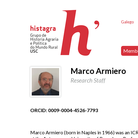
Galego
Memb
Marco Armiero
Research Staff
ORCID: 0009-0004-4526-7793
Marco Armiero (born in Naples in 1966) was an ICRE