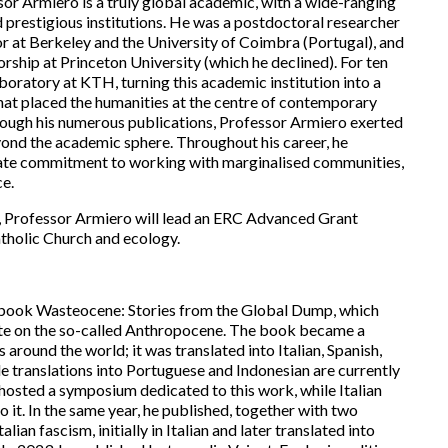
or Armiero is a truly global academic, with a wide-ranging
d prestigious institutions. He was a postdoctoral researcher
sor at Berkeley and the University of Coimbra (Portugal), and
orship at Princeton University (which he declined). For ten
oratory at KTH, turning this academic institution into a
at placed the humanities at the centre of contemporary
hrough his numerous publications, Professor Armiero exerted
beyond the academic sphere. Throughout his career, he
ate commitment to working with marginalised communities,
ce.
, Professor Armiero will lead an ERC Advanced Grant
atholic Church and ecology.
s book Wasteocene: Stories from the Global Dump, which
bate on the so-called Anthropocene. The book became a
round the world; it was translated into Italian, Spanish,
e translations into Portuguese and Indonesian are currently
 hosted a symposium dedicated to this work, while Italian
it. In the same year, he published, together with two
lian fascism, initially in Italian and later translated into