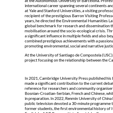
at the Autonomous University of Barcelona. Profess
international career spanning several continents an
at Yale and Stanford Universities, a visiting profes
recipient of the prestigious Barron Visiting Profess
years, he directed the Environmental Humanities Lab
global benchmark for research and dissemination th
mobilisation around the socio-ecological crisis. T
a significant influence in multiple fields and also 
combined prestigious achievements with a passion
promoting environmental, social and narrative justi
At the University of Santiago de Compostela (USC)
project focusing on the relationship between the C
In 2021, Cambridge University Press published hi
made a significant contribution to the current de
reference for researchers and community organisers a
Bosnian-Croatian-Serbian, French and Chinese, whil
in preparation. In 2022, Renmin University of China
public television devoted a 30-minute programme to 
former students, the first environmental history of Ita