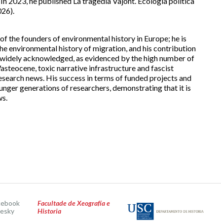
n 2023, he published La tragedia Vajont. Ecologia politica
026).
 of the founders of environmental history in Europe; he is
 the environmental history of migration, and his contribution
s widely acknowledged, as evidenced by the high number of
asteocene, toxic narrative infrastructure and fascist
esearch news. His success in terms of funded projects and
ger generations of researchers, demonstrating that it is
ws.
cebook
Facultade de Xeografía e
uesky
Historia