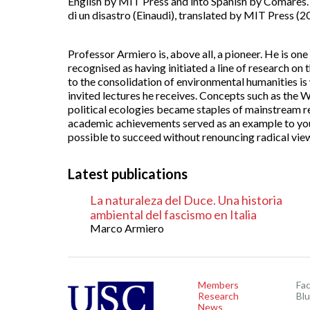
English by MIT Press and into Spanish by Comares. I
di un disastro (Einaudi), translated by MIT Press (2
Professor Armiero is, above all, a pioneer. He is one
recognised as having initiated a line of research on
to the consolidation of environmental humanities i
invited lectures he receives. Concepts such as the W
political ecologies became staples of mainstream r
academic achievements served as an example to youn
possible to succeed without renouncing radical vie
Latest publications
La naturaleza del Duce. Una historia
ambiental del fascismo en Italia
Marco Armiero
Members
Fa
Research
Bl
News