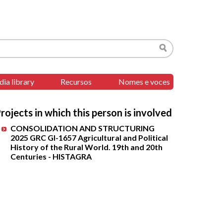
Search
ia library
Recursos
Nomes e voces
rojects in which this person is involved
CONSOLIDATION AND STRUCTURING
2025 GRC GI-1657 Agricultural and Political
History of the Rural World. 19th and 20th
Centuries - HISTAGRA