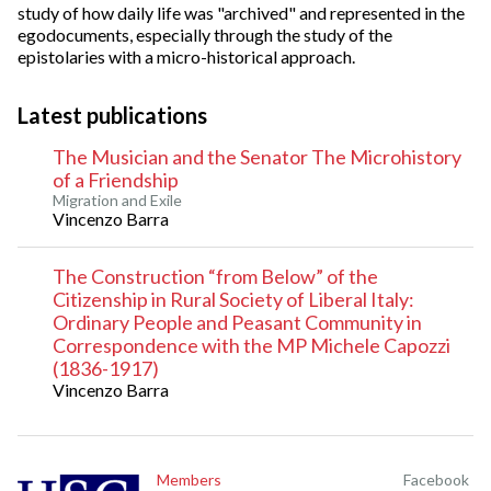
study of how daily life was "archived" and represented in the
egodocuments, especially through the study of the
epistolaries with a micro-historical approach.
Latest publications
The Musician and the Senator The Microhistory
of a Friendship
Migration and Exile
Vincenzo Barra
The Construction “from Below” of the
Citizenship in Rural Society of Liberal Italy:
Ordinary People and Peasant Community in
Correspondence with the MP Michele Capozzi
(1836-1917)
Vincenzo Barra
Members
Facebook