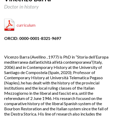
Doctor in history
curriculum
ORCID: 0000-0001-8321-9697
Vicenzo Barra (Avellino , 1977) is PhD in “Storia dell’Europa
mediterranea dall’antichità all’età contemporanea”(Italy,
2006) and in Contemporary History at the University of
Santiago de Compostela (Spain, 2020); Professor of
Contemporary History at Università Telematica Pegaso
(Naples), he has dealt with the history of the provincial
institutions and the local ruling classes of the Italian
Mezzogiorno in the liberal and fascist era, until the
referendum of 2 June 1946. His research focused on the
comparative history of the liberal Spanish system of the
Bourbon Restoration and the Italian system since the fall of
the Destra Storica. His line of research also includes the