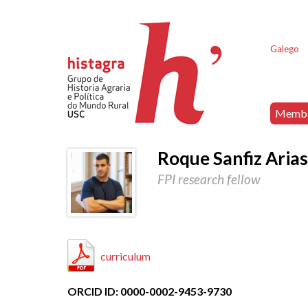
Galego
Memb
Roque Sanfiz Aria
FPI research fellow
curriculum
ORCID ID: 0000-0002-9453-9730