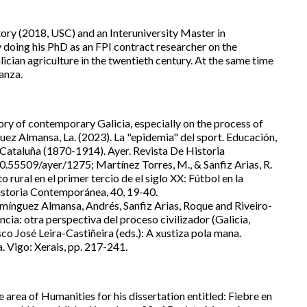
tory (2018, USC) and an Interuniversity Master in
doing his PhD as an FPI contract researcher on the
ician agriculture in the twentieth century. At the same time
anza.
tory of contemporary Galicia, especially on the process of
guez Almansa, La. (2023). La "epidemia" del sport. Educación,
y Cataluña (1870-1914). Ayer. Revista De Historia
.55509/ayer/1275; Martínez Torres, M., & Sanfiz Arias, R.
rural en el primer tercio de el siglo XX: Fútbol en la
istoria Contemporánea, 40, 19-40.
nguez Almansa, Andrés, Sanfiz Arias, Roque and Riveiro-
cia: otra perspectiva del proceso civilizador (Galicia,
o José Leira-Castiñeira (eds.): A xustiza pola mana.
. Vigo: Xerais, pp. 217-241.
e area of Humanities for his dissertation entitled: Fiebre en