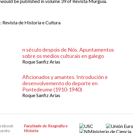
9 would be published in volume 39 of Revista Murguía.
 Revista de Historia e Cultura
n século despois de Nós. Apuntamentos
sobre os medios culturais en galego
Roque Sanfiz Arias
Aficionados y amantes. Introdución e
desenvolvemento do deporte en
Pontedeume (1910-1940)
Roque Sanfiz Arias
acebook
Facultade de Xeografía e
uesky
Historia