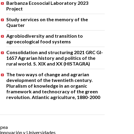
Barbanza Ecosocial Laboratory 2023
Project
Study services on the memory of the
Quarter
Agrobiodiversity and transition to
agroecological food systems
Consolidation and structuring 2021 GRC GI-
1657 Agrarian history and politics of the
rural world. S. XIX and XX (HISTAGRA)
The two ways of change and agrarian
development of the twentieth century.
Pluralism of knowledge in an organic
framework and technocracy of the green
revolution. Atlantic agriculture, 1880-2000