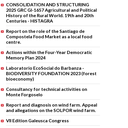
CONSOLIDATION AND STRUCTURING
2025 GRC GI-1657 Agricultural and Political
History of the Rural World. 19th and 20th
Centuries - HISTAGRA
Report on the role of the Santiago de
Compostela Food Market as a local food
centre.
Actions within the Four-Year Democratic
Memory Plan 2024
Laboratorio EcoSocial do Barbanza -
BIODIVERSITY FOUNDATION 2023 (forest
bioeconomy)
Consultancy for technical activities on
Monte Forgoselo
Report and diagnosis on wind farm. Appeal
and allegations on the SOLPOR wind farm.
VII Edition Galeusca Congress