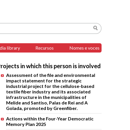
Search
ia library
Recursos
Nomes e voces
rojects in which this person is involved
Assessment of the file and environmental
impact statement for the strategic
industrial project for the cellulose-based
textile fiber industry and its associated
infrastructure in the municipalities of
Melide and Santiso, Palas de Rei and A
Golada, promoted by Greenfiber.
Actions within the Four-Year Democratic
Memory Plan 2025