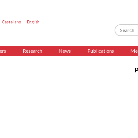
Castellano
English
Search
ers
Research
News
Publications
Med
s
P