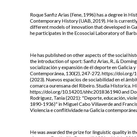
Roque Sanfiz Arias (Fene, 1996) has a degree in His
Contemporary History (UAB, 2019). He is currently 
different models of innovation that developed in Gal
he participates in the Ecosocial Laboratory of Barb
He has published on other aspects of the social his
the introduction of sport: Sanfiz Arias, R., & Domín
socialización y expansión de él deporte en Galicia 
Contemporánea, 130(2), 247-272. https://doi.org/10
(2023). Nuevos espacios de sociabilidad en el ámbito 
comarca ourensana del Ribeiro. Studia Historica. H
https://doi.org/10.14201/shhc2018361940 and Domí
Rodríguez, Tania (2021): "Deporte, educación, violen
1890-1936)" in Miguel Cabo Villaverde and Francisc
Violencia e conflitividade na Galicia contemporánea
He was awarded the prize for linguistic quality in th