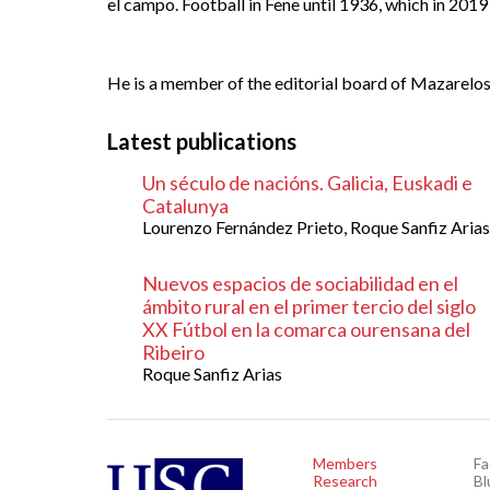
el campo. Football in Fene until 1936, which in 201
He is a member of the editorial board of
Mazarelos:
Latest publications
Un século de nacións. Galicia, Euskadi e
Catalunya
Lourenzo Fernández Prieto, Roque Sanfiz Arias
Nuevos espacios de sociabilidad en el
ámbito rural en el primer tercio del siglo
XX Fútbol en la comarca ourensana del
Ribeiro
Roque Sanfiz Arias
Members
F
Research
Bl