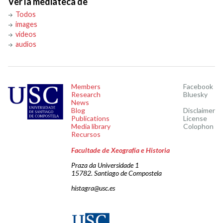
Ver la mediateca de
Todos
images
videos
audios
Members
Facebook
Research
Bluesky
News
Blog
Disclaimer
Publications
License
Media library
Colophon
Recursos
Facultade de Xeografía e Historia
Praza da Universidade 1
15782. Santiago de Compostela
histagra@usc.es