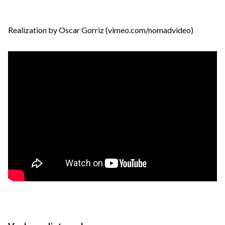
Realization by Oscar Gorriz (vimeo.com/nomadvideo)