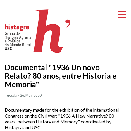
O
Documental "1936 Un novo
Relato? 80 anos, entre Historia e
Memoria"
Tuesday 26, May 2020
Documentary made for the exhibition of the International
Congress on the Civil War: "1936 A New Narrative? 80
years, between History and Memory" coordinated by
Histagra and USC.