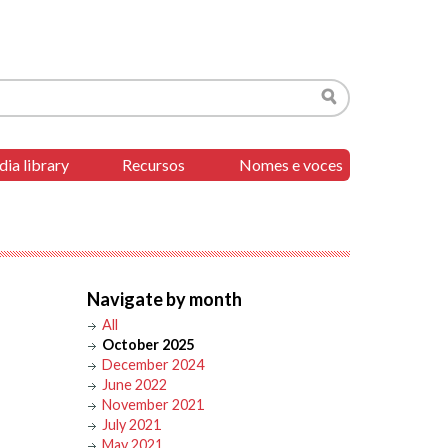
Search
ia library
Recursos
Nomes e voces
Navigate by month
All
October 2025
December 2024
June 2022
November 2021
July 2021
May 2021