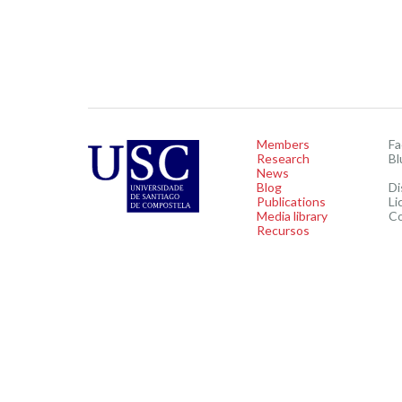
Members
F
Research
Bl
News
Blog
Di
Publications
Li
Media library
C
Recursos