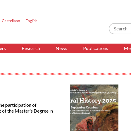
Castellano
English
Search
ers
Research
News
Publications
Med
e participation of
 of the Master's Degree in