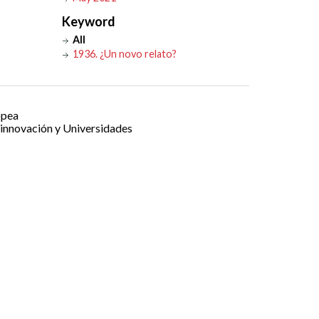
Keyword
All
1936. ¿Un novo relato?