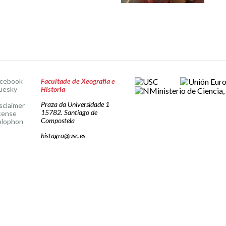
acebook
Facultade de Xeografía e
uesky
Historia
Praza da Universidade 1
sclaimer
15782. Santiago de
cense
Compostela
olophon
histagra@usc.es