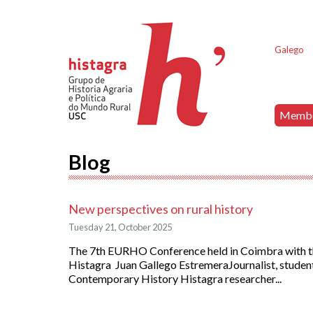
Galego
Memb
Blog
New perspectives on rural history
Tuesday 21, October 2025
The 7th EURHO Conference held in Coimbra with th
Histagra Juan Gallego EstremeraJournalist, student
Contemporary History Histagra researcher...