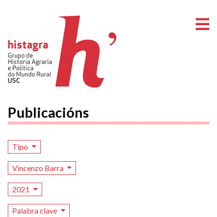
A
Publicacións
Tipo
Vincenzo Barra
2021
Palabra clave