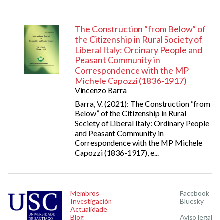
The Construction “from Below” of
the Citizenship in Rural Society of
Liberal Italy: Ordinary People and
Peasant Community in
Correspondence with the MP
Michele Capozzi (1836-1917)
Vincenzo Barra
Barra, V. (2021): The Construction “from
Below” of the Citizenship in Rural
Society of Liberal Italy: Ordinary People
and Peasant Community in
Correspondence with the MP Michele
Capozzi (1836-1917), e...
Membros
Facebook
Investigación
Bluesky
Actualidade
Blog
Aviso legal