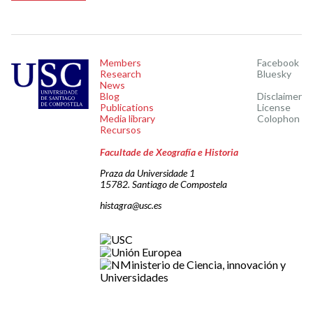
Members
Facebook
Research
Bluesky
News
Blog
Disclaimer
Publications
License
Media library
Colophon
Recursos
Facultade de Xeografía e Historia
Praza da Universidade 1
15782. Santiago de Compostela
histagra@usc.es