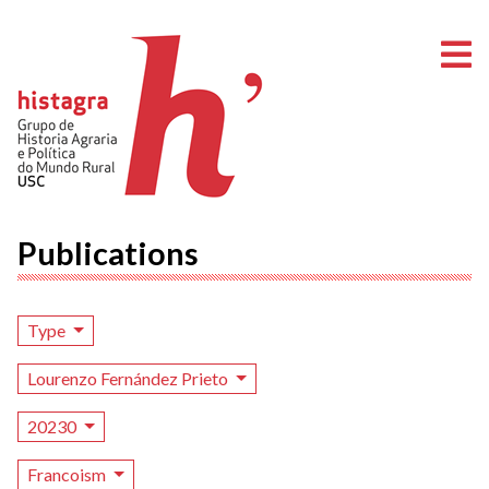
O
Publications
Type
Lourenzo Fernández Prieto
20230
Francoism