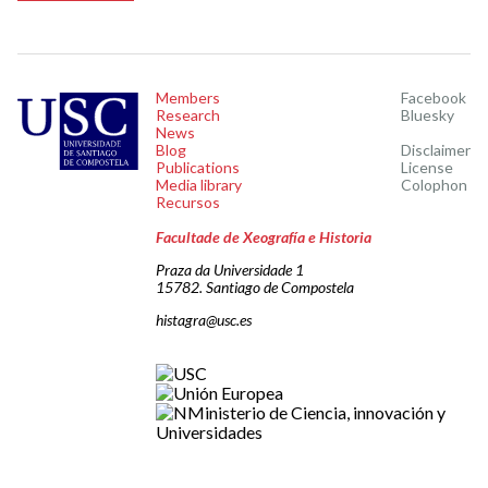
Members
Facebook
Research
Bluesky
News
Blog
Disclaimer
Publications
License
Media library
Colophon
Recursos
Facultade de Xeografía e Historia
Praza da Universidade 1
15782. Santiago de Compostela
histagra@usc.es