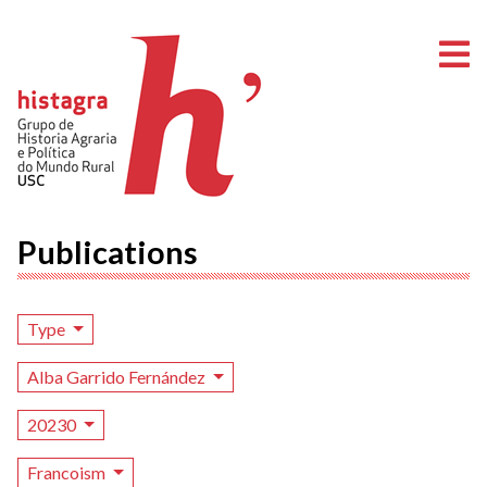
O
Publications
Type
Alba Garrido Fernández
20230
Francoism