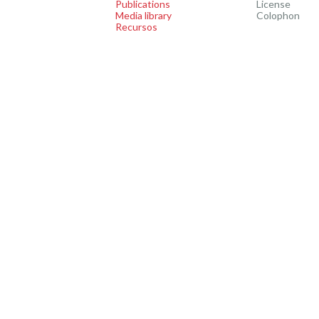
Publications
License
Media library
Colophon
Recursos