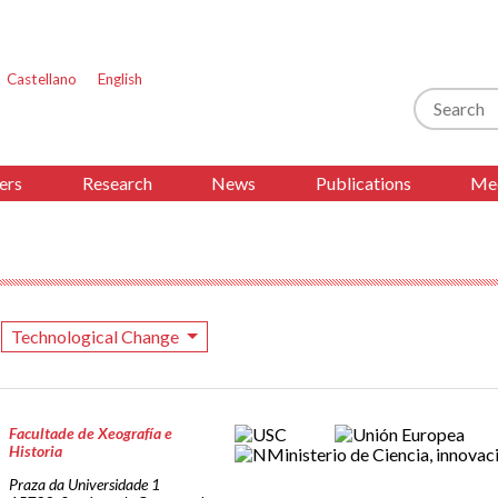
Castellano
English
Search
ers
Research
News
Publications
Med
Technological Change
Facultade de Xeografía e
Historia
Praza da Universidade 1