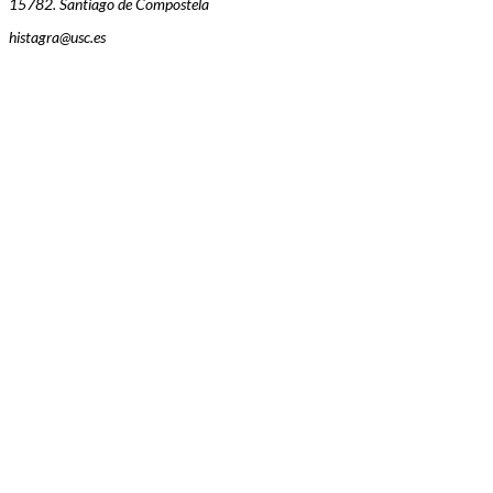
15782. Santiago de Compostela
histagra@usc.es