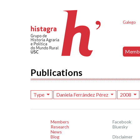
Galego
Memb
Publications
Type
Daniela Ferrández Pérez
2008
Members
Facebook
Research
Bluesky
News
Blog
Disclaimer