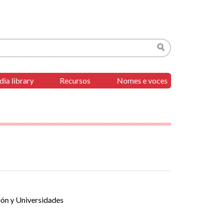
Search
ia library
Recursos
Nomes e voces