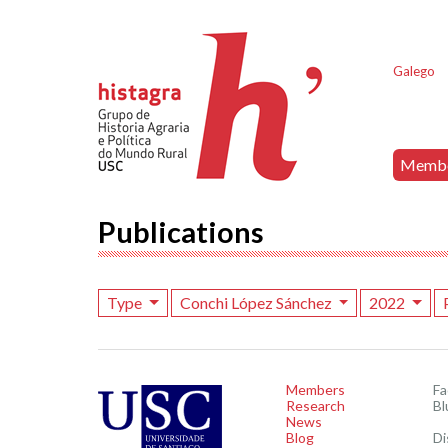
Galego
Memb
Publications
Type
Conchi López Sánchez
2022
Members
F
Research
Bl
News
Blog
Di