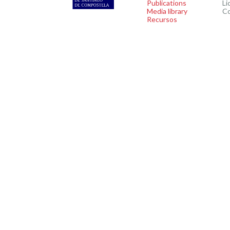
Publications
Li
Media library
C
Recursos