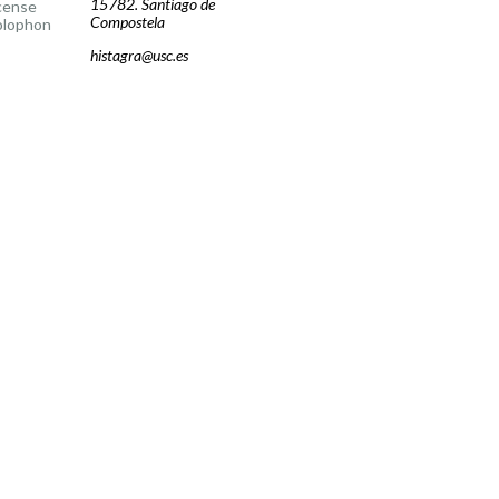
15782. Santiago de
cense
Compostela
olophon
histagra@usc.es