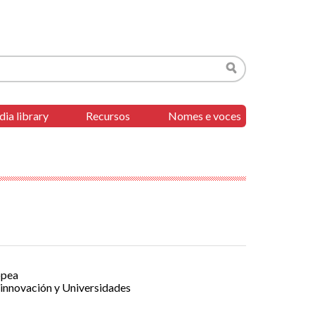
Search
ia library
Recursos
Nomes e voces