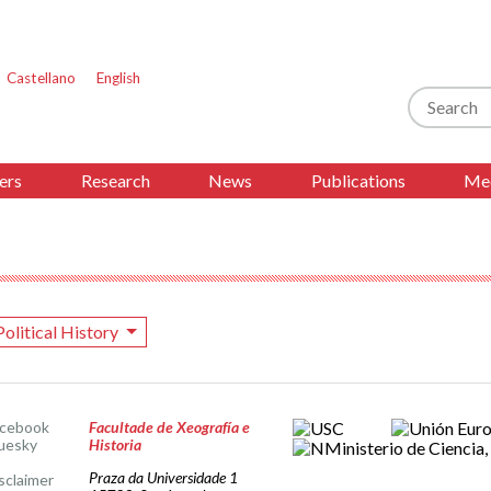
Castellano
English
Search
ers
Research
News
Publications
Med
Political History
acebook
Facultade de Xeografía e
uesky
Historia
Praza da Universidade 1
sclaimer