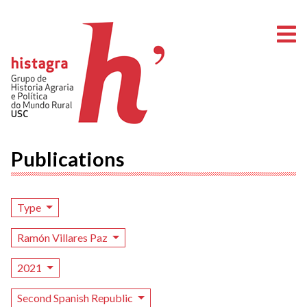
O
Publications
Type
Ramón Villares Paz
2021
Second Spanish Republic