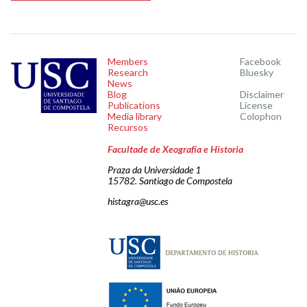
Members
Facebook
Research
Bluesky
News
Blog
Disclaimer
Publications
License
Media library
Colophon
Recursos
Facultade de Xeografía e Historia
Praza da Universidade 1
15782. Santiago de Compostela
histagra@usc.es