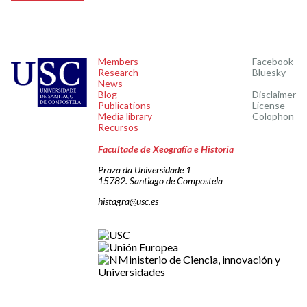
Members
Facebook
Research
Bluesky
News
Blog
Disclaimer
Publications
License
Media library
Colophon
Recursos
Facultade de Xeografía e Historia
Praza da Universidade 1
15782. Santiago de Compostela
histagra@usc.es