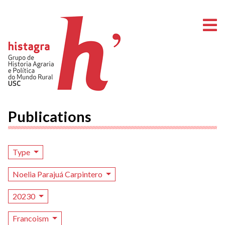
O
Publications
Type
Noelia Parajuá Carpintero
20230
Francoism