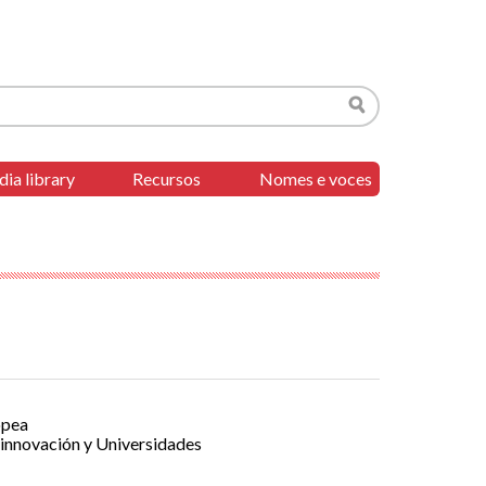
Search
ia library
Recursos
Nomes e voces