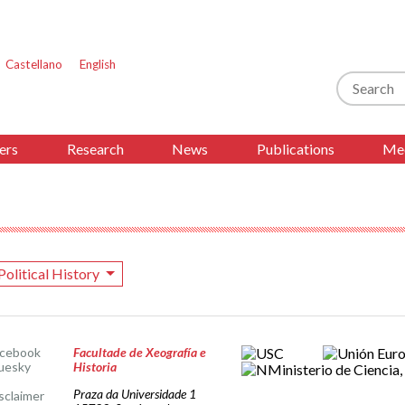
Castellano
English
Search
ers
Research
News
Publications
Med
Political History
acebook
Facultade de Xeografía e
uesky
Historia
Praza da Universidade 1
sclaimer