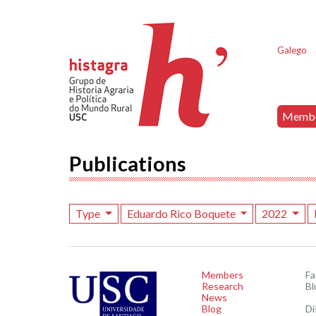
Galego
Memb
Publications
Type
Eduardo Rico Boquete
2022
Members
F
Research
Bl
News
Blog
Di