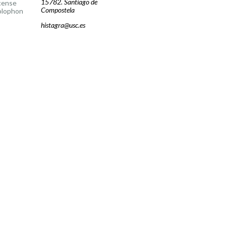
15782. Santiago de
cense
Compostela
olophon
histagra@usc.es