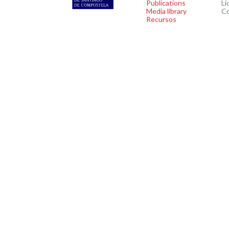
Publications
Li
Media library
C
Recursos